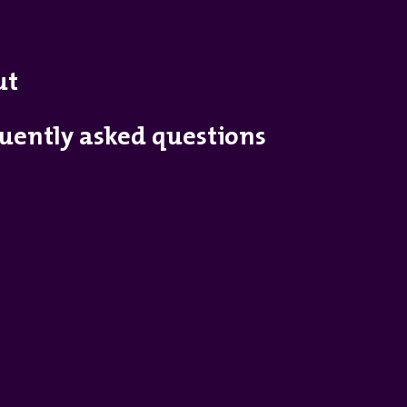
ut
uently asked questions