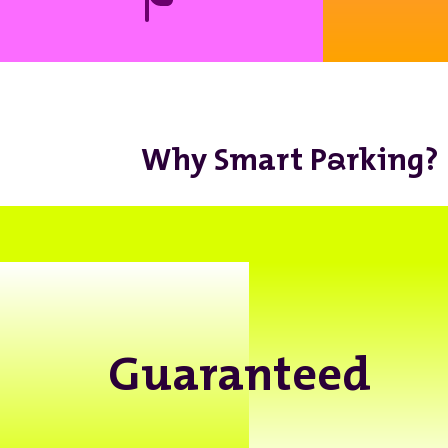
a
Why Smart P
rking?
Guaranteed