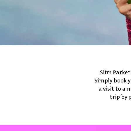
Slim Parker
Simply book y
a visit to 
trip by 