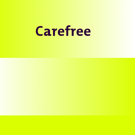
Carefree