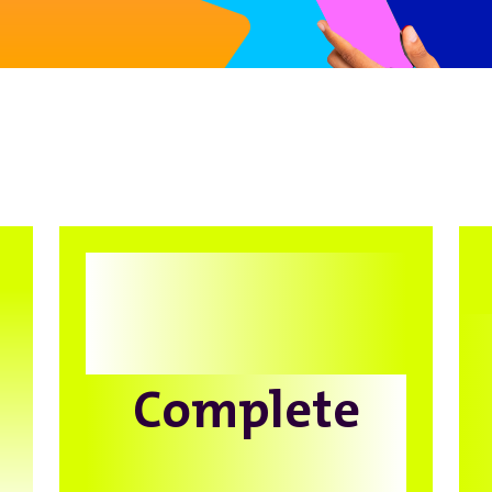
Complete