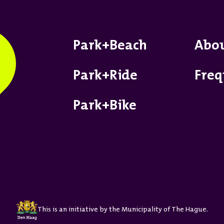
Park+Beach
Abo
Park+Ride
Freq
Park+Bike
This is an initiative by the Municipality of The Hague.