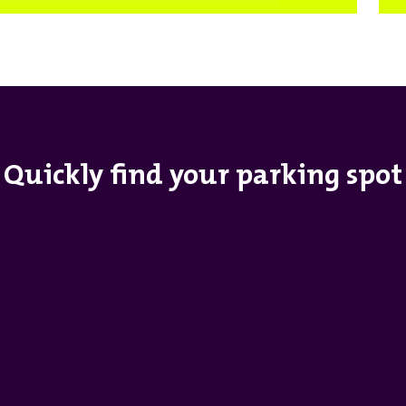
Quickly find your parking spot