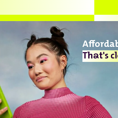
Afforda
a
Th
t's c