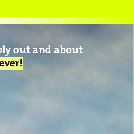
bly out and about
lever!