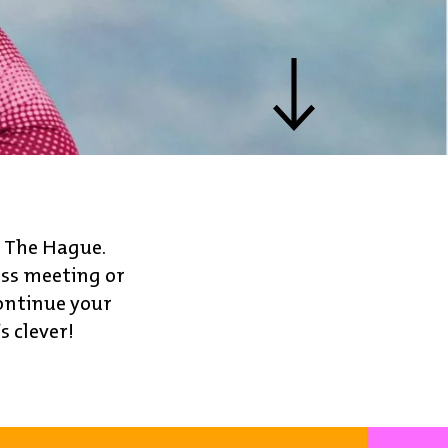
o The Hague.
ess meeting or
ontinue your
s clever!