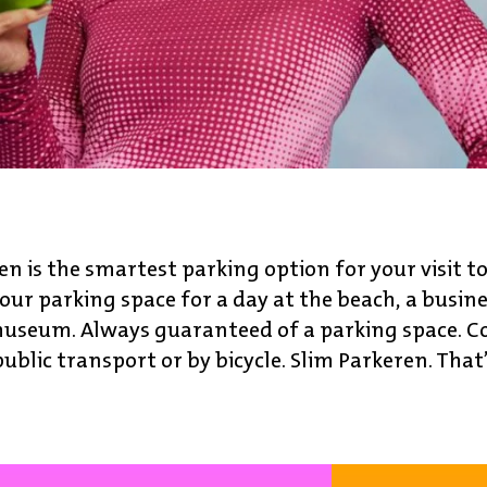
en is the smartest parking option for your visit t
our parking space for a day at the beach, a busin
a museum. Always guaranteed of a parking space. C
public transport or by bicycle. Slim Parkeren. That’